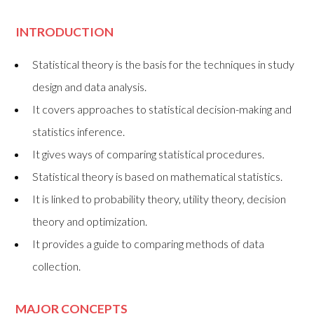
I
NTRODUCTION
Statistical theory is the basis for the techniques in study
design and data analysis.
It covers approaches to statistical decision-making and
statistics inference.
It gives ways of comparing statistical procedures.
Statistical theory is based on mathematical statistics.
It is linked to probability theory, utility theory, decision
theory and optimization.
It provides a guide to comparing methods of data
collection.
MAJOR CONCEPTS