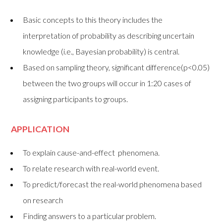
Basic concepts to this theory includes the
interpretation of probability as describing uncertain
knowledge (i.e., Bayesian probability) is central.
Based on sampling theory, significant difference(p<0.05)
between the two groups will occur in 1:20 cases of
assigning participants to groups.
APPLICATION
To explain cause-and-effect phenomena.
To relate research with real-world event.
To predict/forecast the real-world phenomena based
on research
Finding answers to a particular problem.