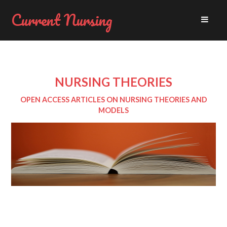
Current Nursing
NURSING THEORIES
OPEN ACCESS ARTICLES ON NURSING THEORIES AND
MODELS