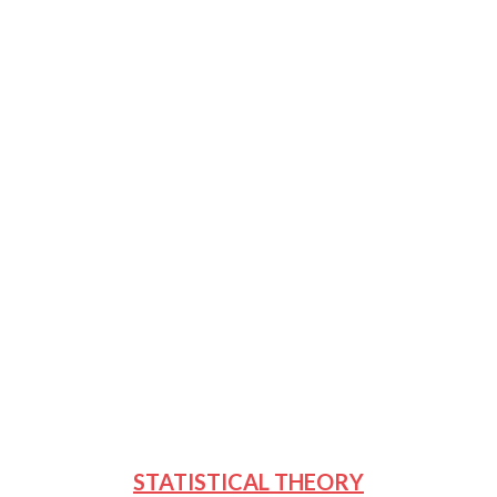
STATISTICAL THEORY