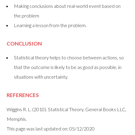
Making conclusions about real-world event based on
the problem
Learning a lesson from the problem.
CONCLUSION
Statistical theory helps to choose between actions, so
that the outcome is likely to be as good as possible, in
situations with uncertainty.
REFERENCES
Wiggins R. L. (2010). Statistical Theory. General Books LLC,
Memphis.
This page was last updated on: 05/12/2020