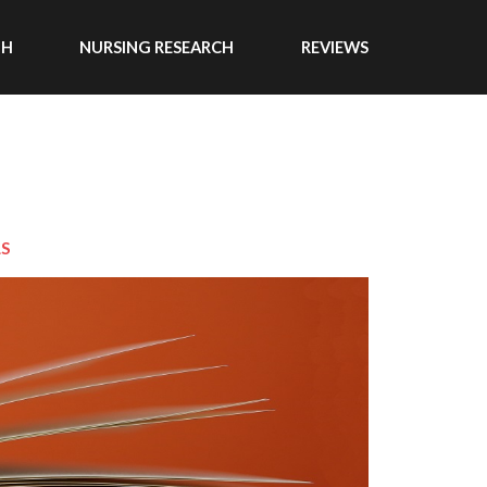
TH
NURSING RESEARCH
REVIEWS
LS