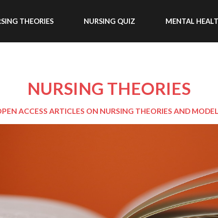
SING THEORIES
NURSING QUIZ
MENTAL HEAL
NURSING THEORIES
PEN ACCESS ARTICLES ON NURSING THEORIES AND MODE