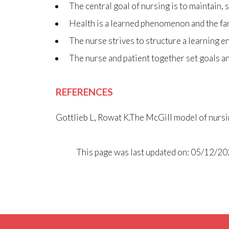
The central goal of nursing is to maintain, 
Health is a learned phenomenon and the famil
The nurse strives to structure a learning en
The nurse and patient together set goals an
REFERENCES
Gottlieb L, Rowat K.The McGill model of nursi
This page was last updated on: 05/12/2