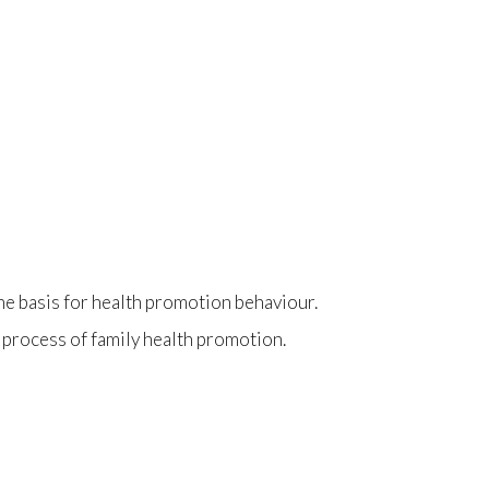
 the basis for health promotion behaviour.
 process of family health promotion.