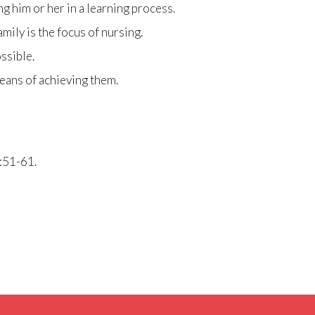
ng him or her in a learning process.
mily is the focus of nursing.
ssible.
means of achieving them.
:51-61.