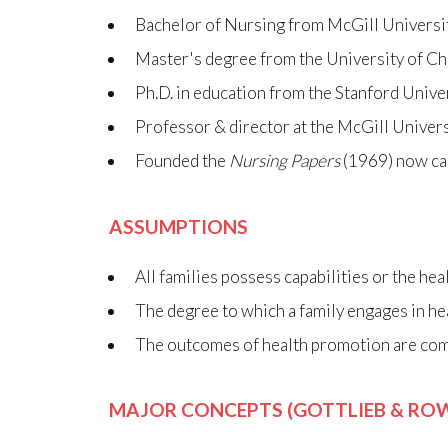
Bachelor of Nursing from McGill Universi
Master's degree from the University of C
Ph.D. in education from the Stanford Unive
Professor & director at the McGill Univers
Founded the
Nursing Papers
(1969) now ca
ASSUMPTIONS
All families possess capabilities or the he
The degree to which a family engages in he
The outcomes of health promotion are comp
MAJOR CONCEPTS (GOTTLIEB & ROW