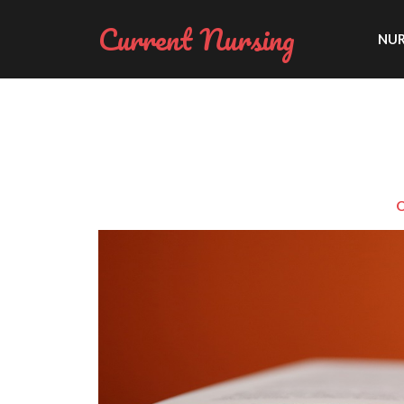
Current Nursing
NUR
O