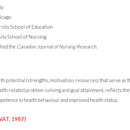
ty
hicago
rsity School of Education
ity School of Nursing.
lled the
Canadian Journal of Nursing Research
.
alth potential (strengths, motivation, resources) that serve as
alth-related problem-solving and goal attainment, reflects the
etence in health behaviour and improved health status.
AT, 1987)