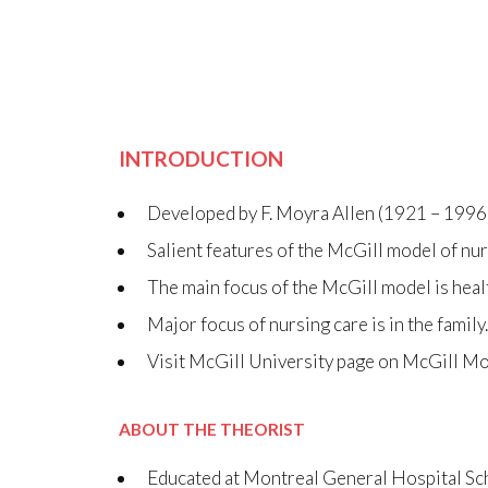
INTRODUCTION
Developed by F. Moyra Allen (1921 – 1996
Salient features of the McGill model of nurs
The main focus of the McGill model is hea
Major focus of nursing care is in the family.
Visit McGill University page on McGill Mo
ABOUT THE THEORIST
Educated at Montreal General Hospital Sc