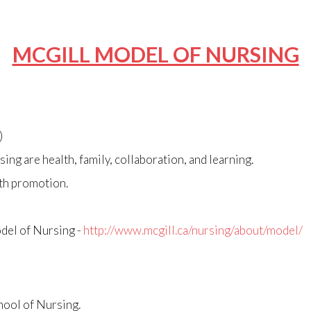
MCGILL MODEL OF NURSING
)
ing are health, family, collaboration, and learning.
lth promotion.
del of Nursing -
http://www.mcgill.ca/nursing/about/model/
hool of Nursing.