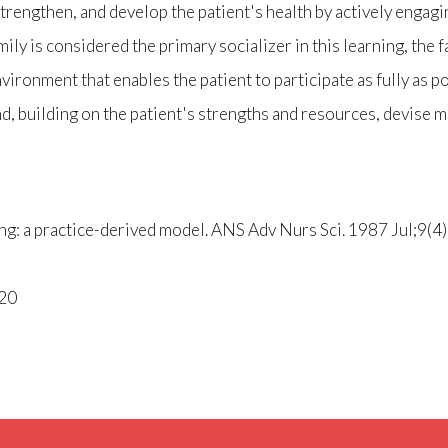
strengthen, and develop the patient's health by actively engagi
y is considered the primary socializer in this learning, the fa
vironment that enables the patient to participate as fully as po
d, building on the patient's strengths and resources, devise 
ng: a practice-derived model. ANS Adv Nurs Sci. 1987 Jul;9(4)
020