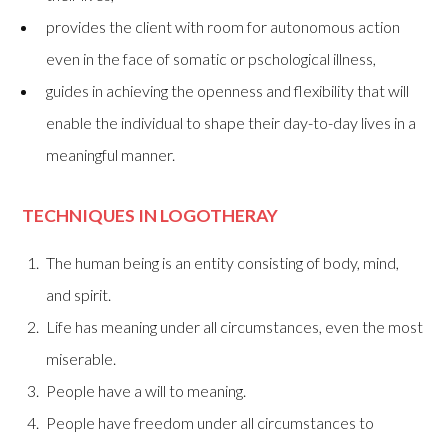
provides the client with room for autonomous action
even in the face of somatic or pschological illness,
guides in achieving the openness and flexibility that will
enable the individual to shape their day-to-day lives in a
meaningful manner.
TECHNIQUES IN LOGOTHERAY
The human being is an entity consisting of body, mind,
and spirit.
Life has meaning under all circumstances, even the most
miserable.
People have a will to meaning.
People have freedom under all circumstances to