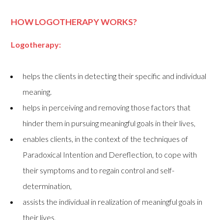
HOW LOGOTHERAPY WORKS?
Logotherapy:
helps the clients in detecting their specific and individual
meaning.
helps in perceiving and removing those factors that
hinder them in pursuing meaningful goals in their lives,
enables clients, in the context of the techniques of
Paradoxical Intention and Dereflection, to cope with
their symptoms and to regain control and self-
determination,
assists the individual in realization of meaningful goals in
their lives,