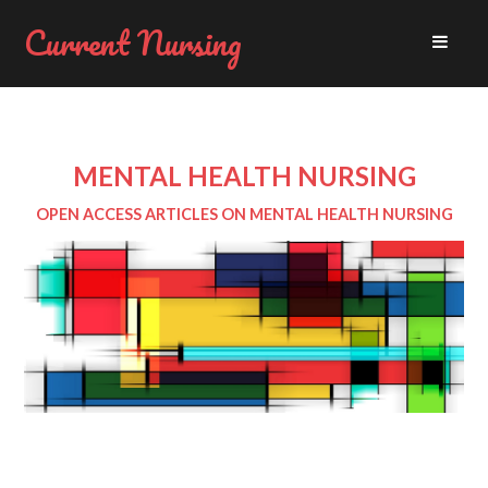
Current Nursing
MENTAL HEALTH NURSING
OPEN ACCESS ARTICLES ON MENTAL HEALTH NURSING