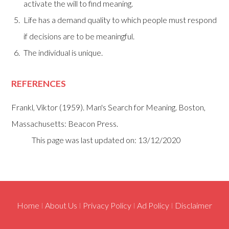
activate the will to find meaning.
Life has a demand quality to which people must respond
if decisions are to be meaningful.
The individual is unique.
REFERENCES
Frankl, Viktor (1959). Man's Search for Meaning. Boston,
Massachusetts: Beacon Press.
This page was last updated on: 13/12/2020
Home
I
About Us
I
Privacy Policy
I
Ad Policy
I
Disclaimer