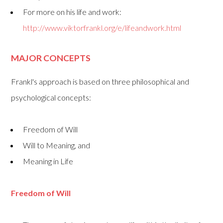
For more on his life and work:
http://www.viktorfrankl.org/e/lifeandwork.html
MAJOR CONCEPTS
Frankl's approach is based on three philosophical and
psychological concepts:
Freedom of Will
Will to Meaning, and
Meaning in Life
Freedom of Will