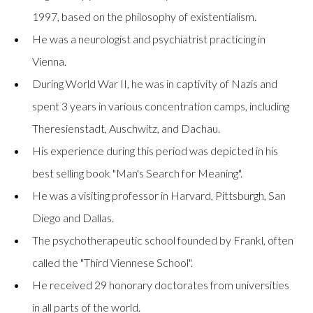
1997, based on the philosophy of existentialism.
He was a neurologist and psychiatrist practicing in
Vienna.
During World War II, he was in captivity of Nazis and
spent 3 years in various concentration camps, including
Theresienstadt, Auschwitz, and Dachau.
His experience during this period was depicted in his
best selling book "Man's Search for Meaning".
He was a visiting professor in Harvard, Pittsburgh, San
Diego and Dallas.
The psychotherapeutic school founded by Frankl, often
called the "Third Viennese School".
He received 29 honorary doctorates from universities
in all parts of the world.