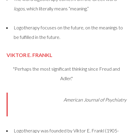
logos
, which literally means “meaning.”
Logotherapy focuses on the future, on the meanings to
be fulfilled in the future.
VIKTOR E. FRANKL
"Perhaps the most significant thinking since Freud and
Adler."
American Journal of Psychiatry
Logotherapy was founded by Viktor E. Frankl (1905-