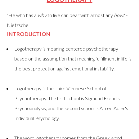
"He who has a
why
to live can bear with almost any
how
." -
Nietzsche
INTRODUCTION
Logotherapy is meaning-centered psychotherapy
based on the assumption that
meaning fulfillment in life is
the best protection against emotional instability.
Logotherapy is the Third Viennese School of
Psychotherapy. The first school is Sigmund Freud's
Psychoanalysis, and the second school is Alfred Adler's
Individual Psychology.
The word logotherapy comes from the Greek word