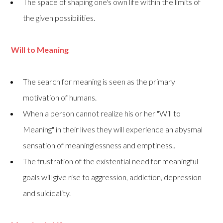
The space of shaping one's own life within the limits of
the given possibilities.
Will to Meaning
The search for meaning is seen as the primary
motivation of humans.
When a person cannot realize his or her "Will to
Meaning" in their lives they will experience an abysmal
sensation of meaninglessness and emptiness..
The frustration of the existential need for meaningful
goals will give rise to aggression, addiction, depression
and suicidality.