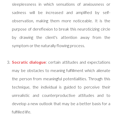
sleeplessness in which sensations of anxiousness or
sadness will be increased and amplified by self-
observation, making them more noticeable. It is the
purpose of dereflexion to break this neuroticizing circle
by drawing the client's attention away from the
symptom or the naturally flowing process.
Socratic dialogue
: certain attitudes and expectations
may be obstacles to meaning fulfillment which alienate
the person from meaningful potentialities. Through this
technique, the individual is guided to perceive their
unrealistic and counterproductive attitudes and to
develop a new outlook that may be a better basis for a
fulfilled life.