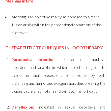
Meaning in Life
Meaning is an objective reality, as opposed to a mere
illusion arising within the perceptional apparatus of the
observer.
THERAPEUTIC TECHNIQUES IN LOGOTHERAPY
Paradoxical Intention
: indicated in compulsive
disorders and anxiety in which the clint is guide to
overcome their obsessions or anxieties by self-
distancing and humorous exaggeration, thus breaking the
vicious circle of symptom and symptom amplification.
Dereflexion
: indicated in sexual disorders and