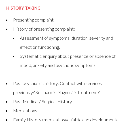
HISTORY TAKING
Presenting complaint
History of presenting complaint:
Assessment of symptoms’ duration, severity and
effect on functioning.
Systematic enquiry about presence or absence of
mood, anxiety and psychotic symptoms
Past psychiatric history: Contact with services
previously? Self harm? Diagnosis? Treatment?
Past Medical / Surgical History
Medications
Family History (medical, psychiatric and developmental