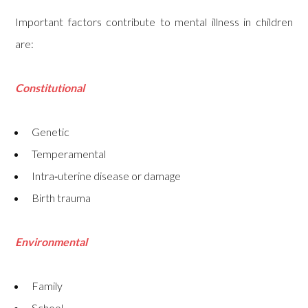
Important factors contribute to mental illness in children
are:
Constitutional
Genetic
Temperamental
Intra‑uterine disease or damage
Birth trauma
Environmental
Family
School