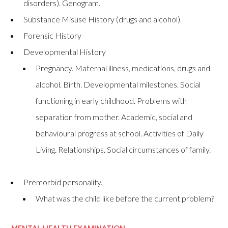
disorders). Genogram.
Substance Misuse History (drugs and alcohol).
Forensic History
Developmental History
Pregnancy. Maternal illness, medications, drugs and
alcohol. Birth. Developmental milestones. Social
functioning in early childhood. Problems with
separation from mother. Academic, social and
behavioural progress at school. Activities of Daily
Living. Relationships. Social circumstances of family.
Premorbid personality.
What was the child like before the current problem?