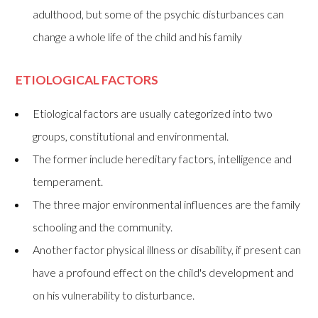
adulthood, but some of the psychic disturbances can
change a whole life of the child and his family
ETIOLOGICAL FACTORS
Etiological factors are usually categorized into two
groups, constitutional and environmental.
The former include hereditary factors, intelligence and
temperament.
The three major environmental influences are the family
schooling and the community.
Another factor physical illness or disability, if present can
have a profound effect on the child's development and
on his vulnerability to disturbance.