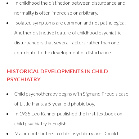
In childhood the distinction between disturbance and
normality is often imprecise or arbitrary.
Isolated symptoms are common and not pathological.
Another distinctive feature of childhood psychiatric
disturbance is that several factors rather than one
contribute to the development of disturbance.
HISTORICAL DEVELOPMENTS IN CHILD
PSYCHIATRY
Child psychotherapy begins with Sigmund Freud's case
of Little Hans, a 5-year-old phobic boy.
In 1935 Leo Kanner published the fi rst textbook on
child psychiatry in English.
Major contributers to child psychiatry are Donald