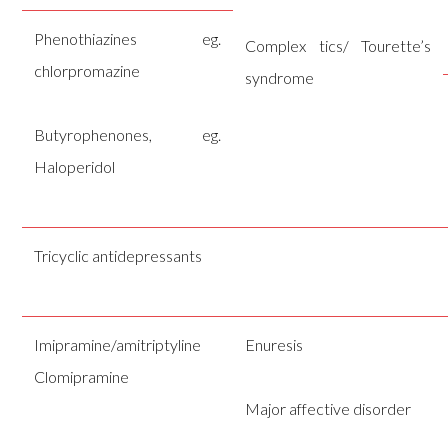
Phenothiazines eg.
Complex tics/ Tourette’s
chlorpromazine
syndrome
Butyrophenones, eg.
Haloperidol
Tricyclic antidepressants
Imipramine/amitriptyline
Enuresis
Clomipramine
Major affective disorder