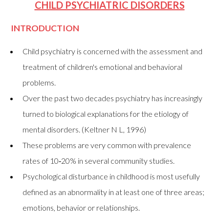
CHILD PSYCHIATRIC DISORDERS
INTRODUCTION
Child psychiatry is concerned with the assessment and
treatment of children's emotional and behavioral
problems.
Over the past two decades psychiatry has increasingly
turned to biological explanations for the etiology of
mental disorders. (Keltner N L, 1996)
These problems are very common with prevalence
rates of 10‑20% in several community studies.
Psychological disturbance in childhood is most usefully
defined as an abnormality in at least one of three areas;
emotions, behavior or relationships.