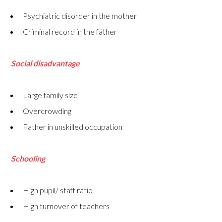
Psychiatric disorder in the mother
Criminal record in the father
Social disadvantage
Large family size'
Overcrowding
Father in unskilled occupation
Schooling
High pupil/ staff ratio
High turnover of teachers