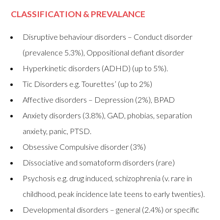
CLASSIFICATION & PREVALANCE
Disruptive behaviour disorders – Conduct disorder
(prevalence 5.3%), Oppositional defiant disorder
Hyperkinetic disorders (ADHD) (up to 5%).
Tic Disorders e.g. Tourettes’ (up to 2%)
Affective disorders – Depression (2%), BPAD
Anxiety disorders (3.8%), GAD, phobias, separation
anxiety, panic, PTSD.
Obsessive Compulsive disorder (3%)
Dissociative and somatoform disorders (rare)
Psychosis e.g. drug induced, schizophrenia (v. rare in
childhood, peak incidence late teens to early twenties).
Developmental disorders – general (2.4%) or specific