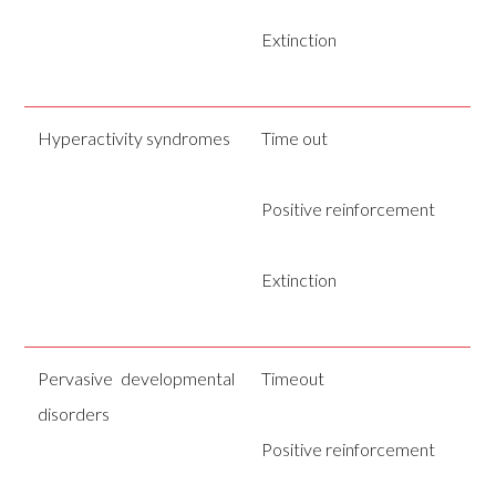
Extinction
Hyperactivity syndromes
Time out
Positive reinforcement
Extinction
Pervasive developmental
Timeout
disorders
Positive reinforcement