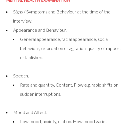
MENTAL HEALTH EXAMINATIO
N
Signs / Symptoms and Behaviour at the time of the
interview.
Appearance and Behaviour.
General appearance, facial appearance, social
behaviour, retardation or agitation, quality of rapport
established.
Speech.
Rate and quantity. Content. Flow e.g. rapid shifts or
sudden interruptions.
Mood and Affect.
Low mood, anxiety, elation. How mood varies.