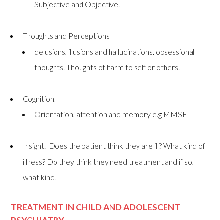
Subjective and Objective.
Thoughts and Perceptions
delusions, illusions and hallucinations, obsessional
thoughts. Thoughts of harm to self or others.
Cognition.
Orientation, attention and memory e.g MMSE
Insight. Does the patient think they are ill? What kind of
illness? Do they think they need treatment and if so,
what kind.
TREATMENT IN CHILD AND ADOLESCENT
PSYCHIATRY