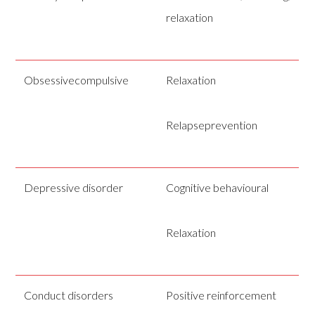
relaxation
Obsessivecompulsive
Relaxation
Relapseprevention
Depressive disorder
Cognitive behavioural
Relaxation
Conduct disorders
Positive reinforcement