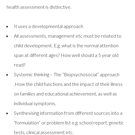
health assessment is distinctive.
It uses a developmental approach
All assessments, management etc must be related to
child development. E.g. what is the normal attention
span at different ages? How well should a 5 year old
read?
Systemic thinking – The “Biopsychosocial” approach
.How the child functions and the impact of their illness
on families and educational achievement, as well as
individual symptoms.
Synthesising information from different sources into a
“formulation” or problem list e.g. school report, genetic
tests, clinical assessment etc.