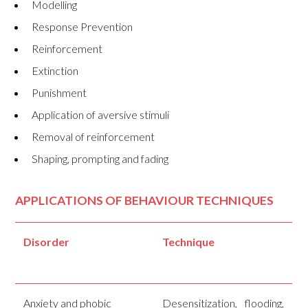
Modelling
Response Prevention
Reinforcement
Extinction
Punishment
Application of aversive stimuli
Removal of reinforcement
Shaping, prompting and fading
APPLICATIONS OF BEHAVIOUR TECHNIQUES
Disorder
Technique
Anxiety and phobic
Desensitization, flooding,