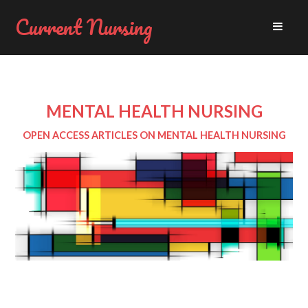
Current Nursing
MENTAL HEALTH NURSING
OPEN ACCESS ARTICLES ON MENTAL HEALTH NURSING