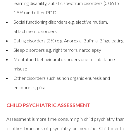
learning disability, autistic spectrum disorders (0.06 to
1.5%) and other PDD
Social functioning disorders e.g. elective mutism,
attachment disorders
Eating disorders (3%) e.g. Anorexia, Bulimia, Binge eating
Sleep disorders e.g. night terrors, narcolepsy
Mental and behavioural disorders due to substance
misuse
Other disorders such as non organic enuresis and
encopresis, pica
CHILD PSYCHIATRIC ASSESSMENT
Assessment is more time consuming in child psychiatry than
in other branches of psychiatry or medicine. Child mental