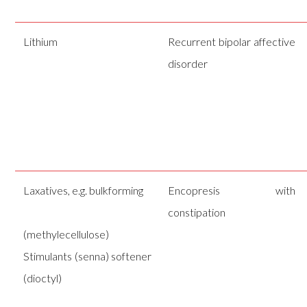
Lithium
Recurrent bipolar affective
disorder
Laxatives, e.g. bulkforming
Encopresis with
constipation
(methylecellulose)
Stimulants (senna) softener
(dioctyl)