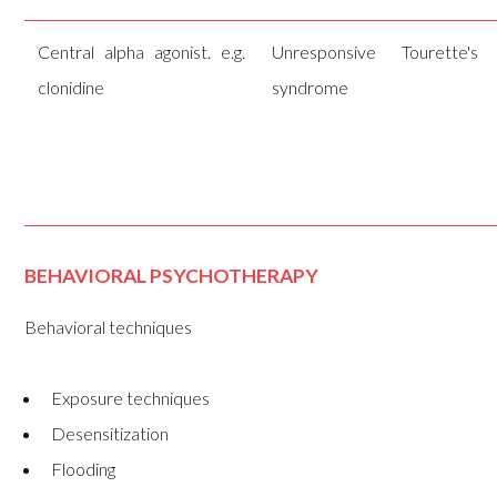
Central alpha agonist. e.g.
Unresponsive Tourette's
clonidine
syndrome
BEHAVIORAL PSYCHOTHERAPY
Behavioral techniques
Exposure techniques
Desensitization
Flooding