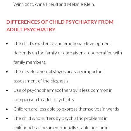
Winnicott, Anna Freud and Melanie Klein.
DIFFERENCES OF CHILD PSYCHIATRY FROM
ADULT PSYCHIATRY
The child’s existence and emotional development
depends on the family or care givers - cooperation with
family members.
The developmental stages are very important
assessment of the diagnosis
Use of psychopharmacotherapy is less common in
comparison to adult psychiatry
Children are less able to express themselves in words
The child who suffers by psychiatric problems in
childhood can be an emotionally stable person in