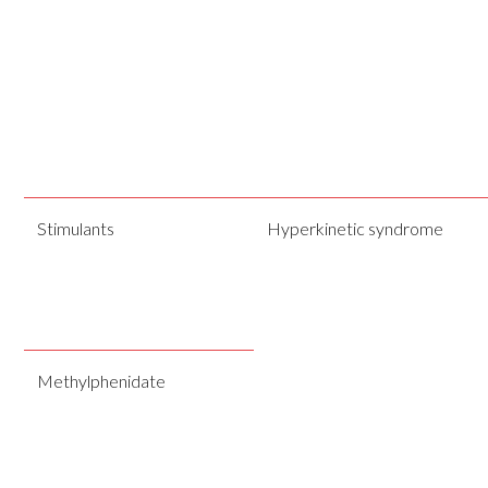
Stimulants
Hyperkinetic syndrome
Methylphenidate