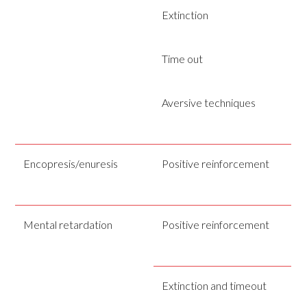
Extinction
Time out
Aversive techniques
Encopresis/enuresis
Positive reinforcement
Mental retardation
Positive reinforcement
Extinction and timeout