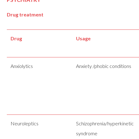
Drug treatment
Drug
Usage
Anxiolytics
Anxiety /phobic conditions
Neuroleptics
Schizophrenia/hyperkinetic
syndrome