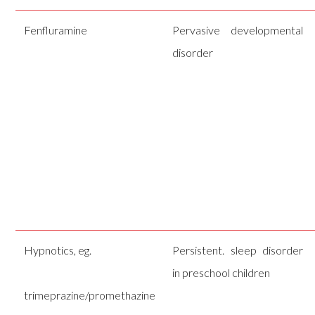
Fenfluramine
Pervasive developmental
disorder
Hypnotics, eg.
Persistent. sleep disorder
in preschool children
trimeprazine/promethazine