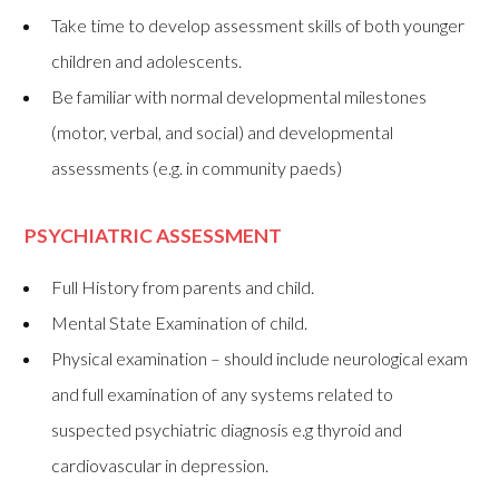
Take time to develop assessment skills of both younger
children and adolescents.
Be familiar with normal developmental milestones
(motor, verbal, and social) and developmental
assessments (e.g. in community paeds)
PSYCHIATRIC ASSESSMENT
Full History from parents and child.
Mental State Examination of child.
Physical examination – should include neurological exam
and full examination of any systems related to
suspected psychiatric diagnosis e.g thyroid and
cardiovascular in depression.