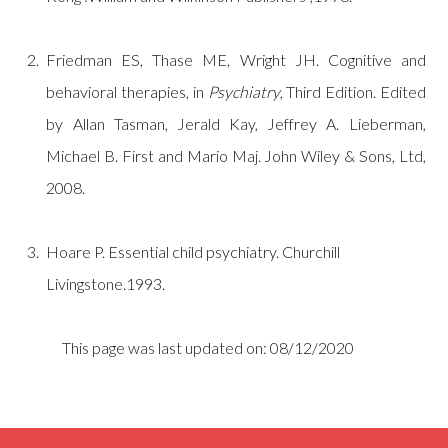
Friedman ES, Thase ME, Wright JH. Cognitive and
behavioral therapies, in
Psychiatry
, Third Edition. Edited
by Allan Tasman, Jerald Kay, Jeffrey A. Lieberman,
Michael B. First and Mario Maj. John Wiley & Sons, Ltd,
2008.
Hoare P. Essential child psychiatry. Churchill
Livingstone.1993.
This page was last updated on: 08/12/2020