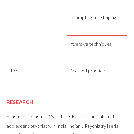
Prompting and shaping
Aversive techniques
Tics
Massed practice.
RESEARCH
Shastri PC, Shastri JP, Shastri D. Research in child and
adolescent psychiatry in India. Indian J Psychiatry [serial