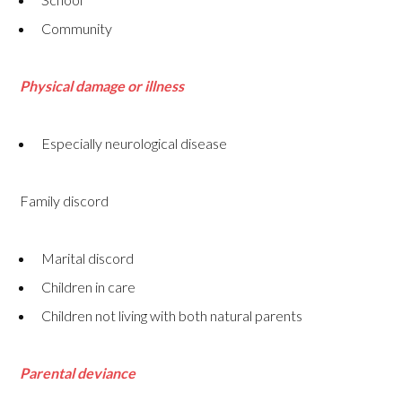
Community
Physical damage or illness
Especially neurological disease
Family discord
Marital discord
Children in care
Children not living with both natural parents
Parental deviance