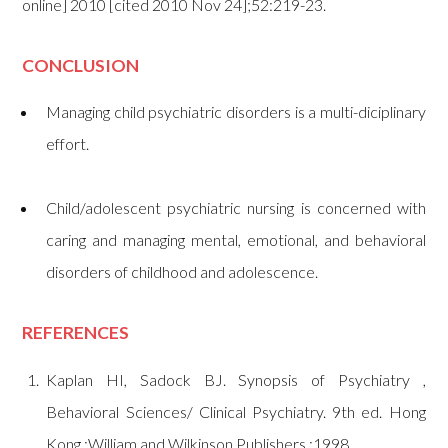
online] 2010 [cited 2010 Nov 24];52:219-23.
CONCLUSION
Managing child psychiatric disorders is a multi-diciplinary
effort.
Child/adolescent psychiatric nursing is concerned with
caring and managing mental, emotional, and behavioral
disorders of childhood and adolescence.
REFERENCES
Kaplan HI, Sadock BJ. Synopsis of Psychiatry ,
Behavioral Sciences/ Clinical Psychiatry. 9th ed. Hong
Kong :William and Wilkinson Publishers ;1998.