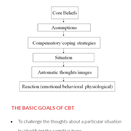
THE BASIC GOALS OF CBT
To challenge the thoughts about a particular situation
by identifying the cognitive traps