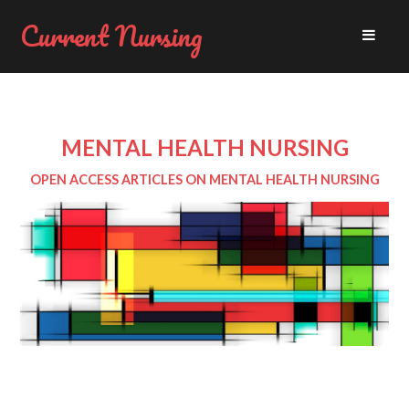
Current Nursing
MENTAL HEALTH NURSING
OPEN ACCESS ARTICLES ON MENTAL HEALTH NURSING