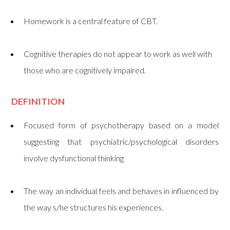
Homework is a central feature of CBT.
Cognitive therapies do not appear to work as well with
those who are cognitively impaired.
DEFINITION
Focused form of psychotherapy based on a model
suggesting that psychiatric/psychological disorders
involve dysfunctional thinking
The way an individual feels and behaves in influenced by
the way s/he structures his experiences.