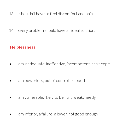
I shouldn’t have to feel discomfort and pain.
Every problem should have an ideal solution.
Helplessness
I am inadequate, ineffective, incompetent, can’t cope
I am powerless, out of control, trapped
I am vulnerable, likely to be hurt, weak, needy
I am inferior, a failure, a lower, not good enough,