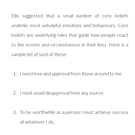
Ellis suggested that a small number of core beliefs
underlie most unhelpful emotions and behaviours. Core
beliefs are underlying rules that guide how people react
to the events and circumstances in their lives. Here is a
sample list of such of these:
I need love and approval from those around to me.
I must avoid disapproval from any source.
To be worthwhile as a person I must achieve success
at whatever I do.