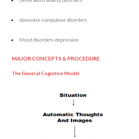
obsessive-compulsive disorders
Mood disorders-depression
MAJOR CONCEPTS & PROCEDURE
The General Cognitive Model