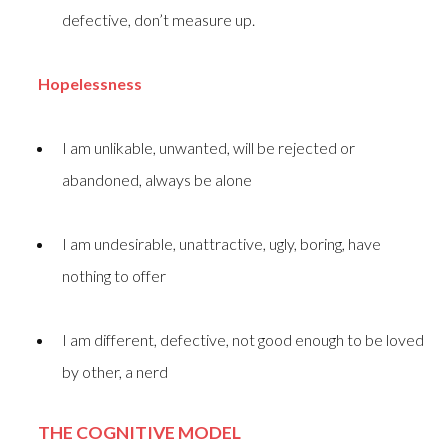
defective, don’t measure up.
Hopelessness
I am unlikable, unwanted, will be rejected or
abandoned, always be alone
I am undesirable, unattractive, ugly, boring, have
nothing to offer
I am different, defective, not good enough to be loved
by other, a nerd
THE COGNITIVE MODEL