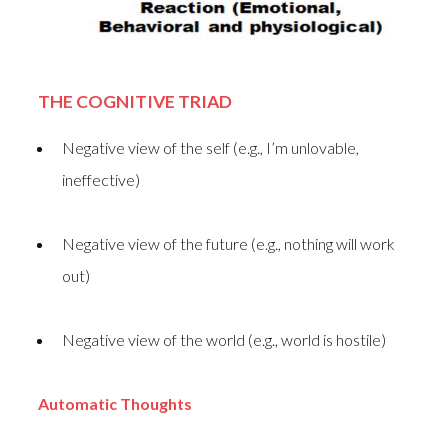
THE COGNITIVE TRIAD
Negative view of the self (e.g., I’m unlovable,
ineffective)
Negative view of the future (e.g., nothing will work
out)
Negative view of the world (e.g., world is hostile)
Automatic Thoughts