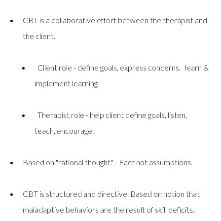
CBT is a collaborative effort between the therapist and
the client.
Client role - define goals, express concerns, learn &
implement learning
Therapist role - help client define goals, listen,
teach, encourage.
Based on "rational thought." - Fact not assumptions.
CBT is structured and directive. Based on notion that
maladaptive behaviors are the result of skill deficits.