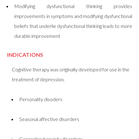
Modifying dysfunctional thinking provides
improvements in symptoms and modifying dysfunctional
beliefs that underlie dysfunctional thinking leads to more
durable improvement
INDICATIONS
Cognitive therapy was originally developed for use in the
treatment of depression.
Personality disoders
Seasonal affective disorders
Generalized anxiety disorders