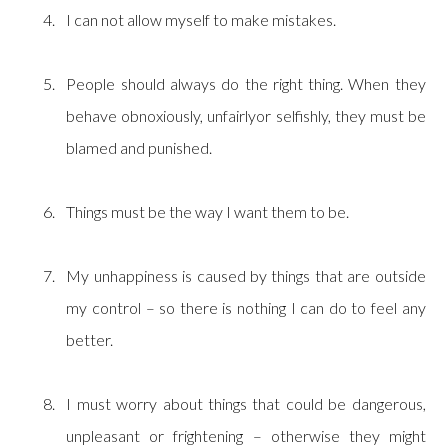
I can not allow myself to make mistakes.
People should always do the right thing. When they
behave obnoxiously, unfairlyor selfishly, they must be
blamed and punished.
Things must be the way I want them to be.
My unhappiness is caused by things that are outside
my control – so there is nothing I can do to feel any
better.
I must worry about things that could be dangerous,
unpleasant or frightening – otherwise they might