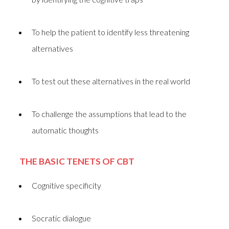
To help the patient to identify less threatening
alternatives
To test out these alternatives in the real world
To challenge the assumptions that lead to the
automatic thoughts
THE BASIC TENETS OF CBT
Cognitive specificity
Socratic dialogue