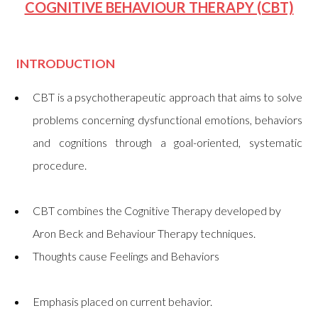
COGNITIVE BEHAVIOUR THERAPY (CBT)
INTRODUCTION
CBT is a psychotherapeutic approach that aims to solve
problems concerning dysfunctional emotions, behaviors
and cognitions through a goal-oriented, systematic
procedure.
CBT combines the Cognitive Therapy developed by
Aron Beck and Behaviour Therapy techniques.
Thoughts cause Feelings and Behaviors
Emphasis placed on current behavior.