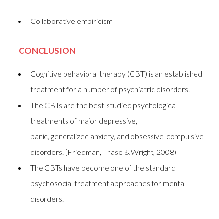
Collaborative empiricism
CONCLUSION
Cognitive behavioral therapy (CBT) is an established
treatment for a number of psychiatric disorders.
The CBTs are the best-studied psychological
treatments of major depressive,
panic, generalized anxiety, and obsessive-compulsive
disorders. (Friedman, Thase & Wright, 2008)
The CBTs have become one of the standard
psychosocial treatment approaches for mental
disorders.