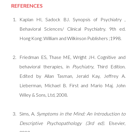
REFERENCES
Kaplan HI, Sadock BJ. Synopsis of Psychiatry ,
Behavioral Sciences/ Clinical Psychiatry. 9th ed.
Hong Kong :William and Wilkinson Publishers ;1998.
Friedman ES, Thase ME, Wright JH. Cognitive and
behavioral therapies, in
Psychiatry
, Third Edition.
Edited by Allan Tasman, Jerald Kay, Jeffrey A.
Lieberman, Michael B. First and Mario Maj. John
Wiley & Sons, Ltd, 2008.
Sims, A.
Symptoms in the Mind: An Introduction to
Descriptive Psychopathology (3rd ed).
Elsevier,