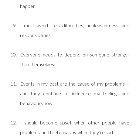
happen.
I must avoid life’s difficulties, unpleasantness, and
responsibilities.
Everyone needs to depend on someone stronger
than themselves.
Events in my past are the cause of my problems –
and they continue to influence my feelings and
behaviours now.
I should become upset when other people have
problems, and feel unhappy when they’re sad.