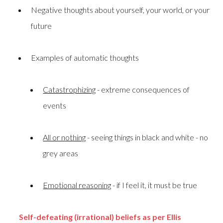
Negative thoughts about yourself, your world, or your
future
Examples of automatic thoughts
Catastrophizing
- extreme consequences of
events
All or nothing
- seeing things in black and white - no
grey areas
Emotional reasoning
- if I feel it, it must be true
Self-defeating (irrational) beliefs as per Ellis