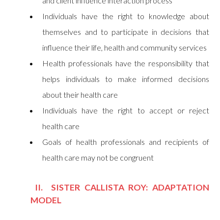
and client influence interaction process
Individuals have the right to knowledge about
themselves and to participate in decisions that
influence their life, health and community services
Health professionals have the responsibility that
helps individuals to make informed decisions
about their health care
Individuals have the right to accept or reject
health care
Goals of health professionals and recipients of
health care may not be congruent
II. SISTER CALLISTA ROY: ADAPTATION
MODEL