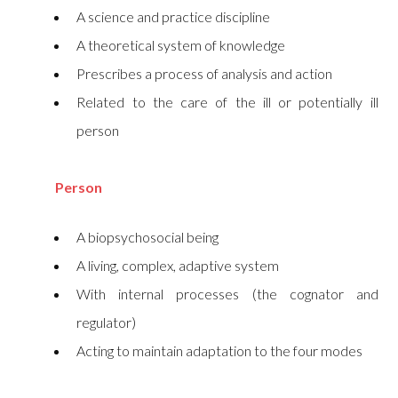
A science and practice discipline
A theoretical system of knowledge
Prescribes a process of analysis and action
Related to the care of the ill or potentially ill
person
Person
A biopsychosocial being
A living, complex, adaptive system
With internal processes (the cognator and
regulator)
Acting to maintain adaptation to the four modes