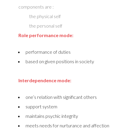
components are :
the physical self
the personal self
Role performance mode:
performance of duties
based on given positions in society
Interdependence mode:
one’s relation with significant others
support system
maintains psychic integrity
meets needs for nurturance and affection