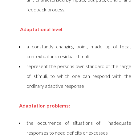
feedback process.
Adaptational level
a constantly changing point, made up of focal,
contextual and residual stimuli
represent the persons own standard of the range
of stimuli, to which one can respond with the
ordinary adaptive response
Adaptation problems:
the occurrence of situations of inadequate
responses to need deficits or excesses