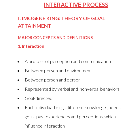
INTERACTIVE PROCESS
I. IMOGENE KING: THEORY OF GOAL
ATTAINMENT
MAJOR CONCEPTS AND DEFINITIONS
1. Interaction
A process of perception and communication
Between person and environment
Between person and person
Represented by verbal and nonverbal behaviors
Goal-directed
Each individual brings different knowledge , needs,
goals, past experiences and perceptions, which
influence interaction