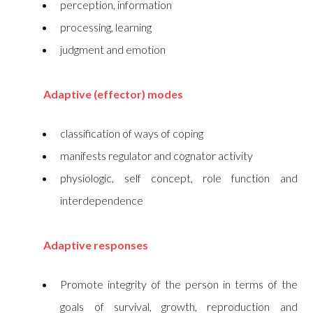
perception, information
processing, learning
judgment and emotion
Adaptive (effector) modes
classification of ways of coping
manifests regulator and cognator activity
physiologic, self concept, role function and
interdependence
Adaptive responses
Promote integrity of the person in terms of the
goals of survival, growth, reproduction and