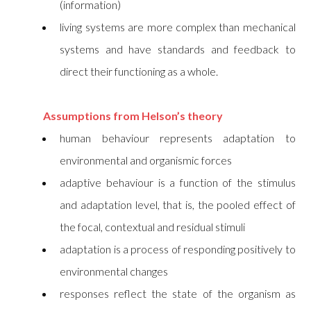
(information)
living systems are more complex than mechanical
systems and have standards and feedback to
direct their functioning as a whole.
Assumptions from Helson’s theory
human behaviour represents adaptation to
environmental and organismic forces
adaptive behaviour is a function of the stimulus
and adaptation level, that is, the pooled effect of
the focal, contextual and residual stimuli
adaptation is a process of responding positively to
environmental changes
responses reflect the state of the organism as