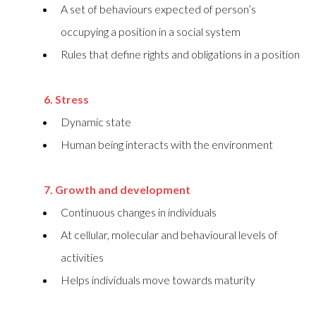
A set of behaviours expected of person’s
occupying a position in a social system
Rules that define rights and obligations in a position
6. Stress
Dynamic state
Human being interacts with the environment
7. Growth and development
Continuous changes in individuals
At cellular, molecular and behavioural levels of
activities
Helps individuals move towards maturity