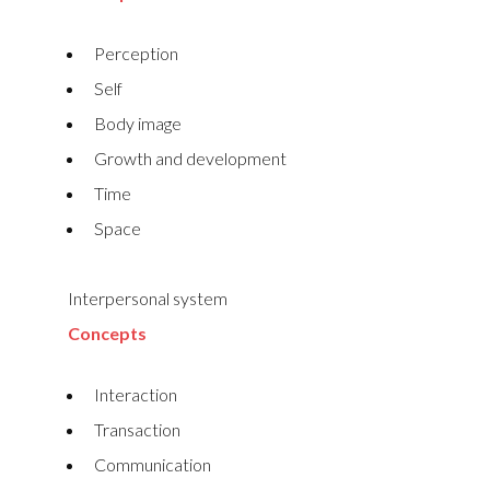
Perception
Self
Body image
Growth and development
Time
Space
Interpersonal system
Concepts
Interaction
Transaction
Communication