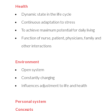
Health
Dynamic state in the life cycle
Continuous adaptation to stress
To achieve maximum potential for daily living
Function of nurse, patient, physicians, family and
other interactions
Environment
Open system
Constantly changing
Influences adjustment to life and health
Personal system
Concepts