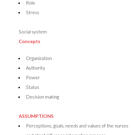
Role
Stress
Social system
Concepts
Organization
Authority
Power
Status
Decision making
ASSUMPTIONS
Perceptions, goals, needs and values of the nurses