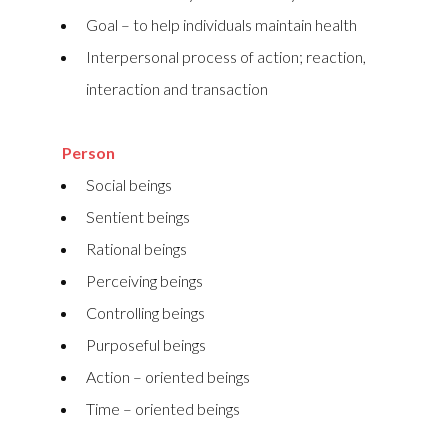
Goal – to help individuals maintain health
Interpersonal process of action; reaction,
interaction and transaction
Person
Social beings
Sentient beings
Rational beings
Perceiving beings
Controlling beings
Purposeful beings
Action – oriented beings
Time – oriented beings