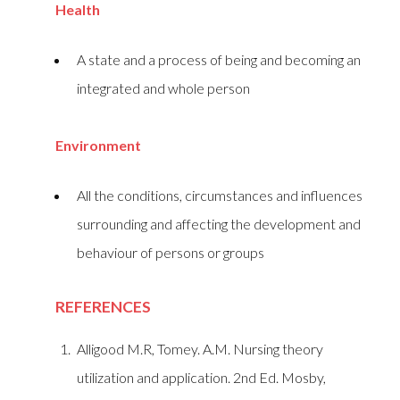
Health
A state and a process of being and becoming an
integrated and whole person
Environment
All the conditions, circumstances and influences
surrounding and affecting the development and
behaviour of persons or groups
REFERENCES
Alligood M.R, Tomey. A.M. Nursing theory
utilization and application. 2nd Ed. Mosby,