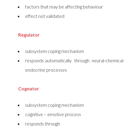
factors that may be affecting behaviour
effect not validated
Regulator
subsystem coping mechanism
responds automatically through neural-chemical-
endocrine processes
Cognator
subsystem coping mechanism
cognitive – emotive process
responds through