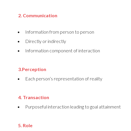
2. Communication
Information from person to person
Directly or indirectly
Information component of interaction
3.Perception
Each person’s representation of reality
4. Transaction
Purposeful interaction leading to goal attainment
5. Role