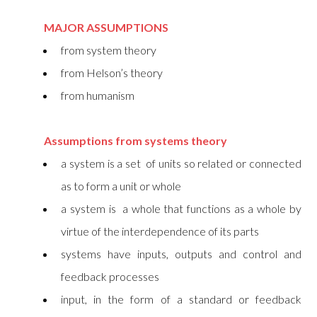
MAJOR ASSUMPTIONS
from system theory
from Helson’s theory
from humanism
Assumptions from systems theory
a system is a set of units so related or connected
as to form a unit or whole
a system is a whole that functions as a whole by
virtue of the interdependence of its parts
systems have inputs, outputs and control and
feedback processes
input, in the form of a standard or feedback