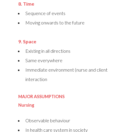
8. Time
Sequence of events
Moving onwards to the future
9. Space
Existing in all directions
Same everywhere
Immediate environment (nurse and client
interaction
MAJOR ASSUMPTIONS
Nursing
Observable behaviour
In health care system in society