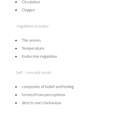
Circulation
Oxygen
-regulation includes:
The senses
Temperature
Endocrine regulation
Self – concept mode:
composite of belief and feeling
formed from perceptions
directs one’s behaviour