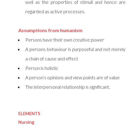
well as the properties of stimuli and hence are
regarded as active processes.
Assumptions from humanism
Persons have their own creative power
A persons behaviour is purposeful and not merely
a chain of cause and effect
Person is holistic
A person’s opinions and view points are of value
The interpersonal relationship is significant.
ELEMENTS
Nursing