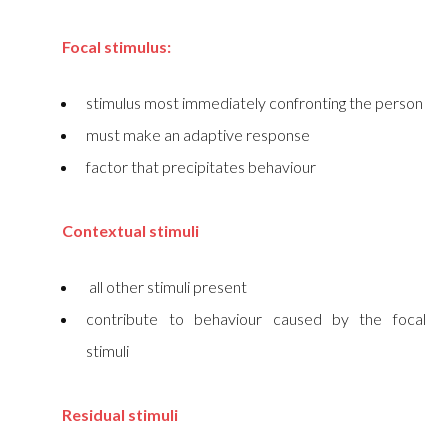
Focal stimulus:
stimulus most immediately confronting the person
must make an adaptive response
factor that precipitates behaviour
Contextual stimuli
all other stimuli present
contribute to behaviour caused by the focal
stimuli
Residual stimuli