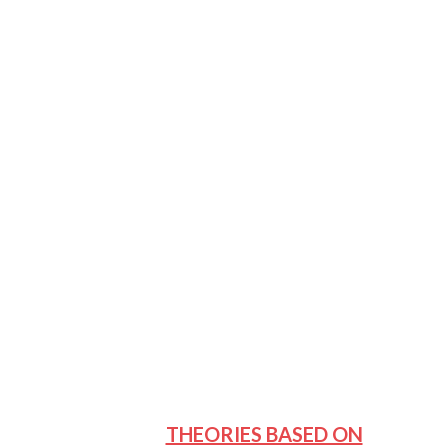
THEORIES BASED ON