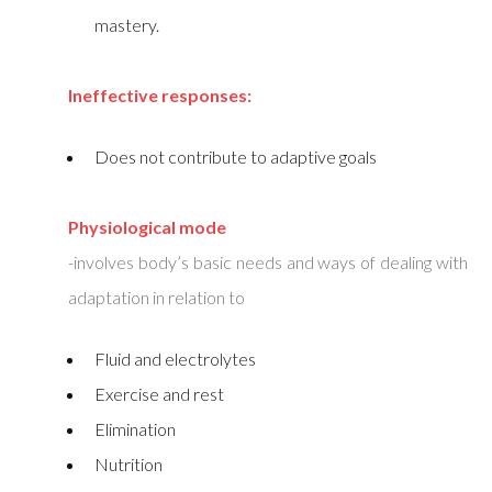
mastery.
Ineffective responses:
Does not contribute to adaptive goals
Physiological mode
-involves body’s basic needs and ways of dealing with
adaptation in relation to
Fluid and electrolytes
Exercise and rest
Elimination
Nutrition