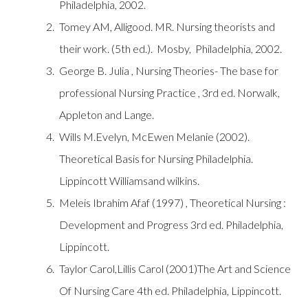
Philadelphia, 2002.
Tomey AM, Alligood. MR. Nursing theorists and
their work. (5th ed.). Mosby, Philadelphia, 2002.
George B. Julia , Nursing Theories- The base for
professional Nursing Practice , 3rd ed. Norwalk,
Appleton and Lange.
Wills M.Evelyn, McEwen Melanie (2002).
Theoretical Basis for Nursing Philadelphia.
Lippincott Williamsand wilkins.
Meleis Ibrahim Afaf (1997) , Theoretical Nursing :
Development and Progress 3rd ed. Philadelphia,
Lippincott.
Taylor Carol,Lillis Carol (2001)The Art and Science
Of Nursing Care 4th ed. Philadelphia, Lippincott.