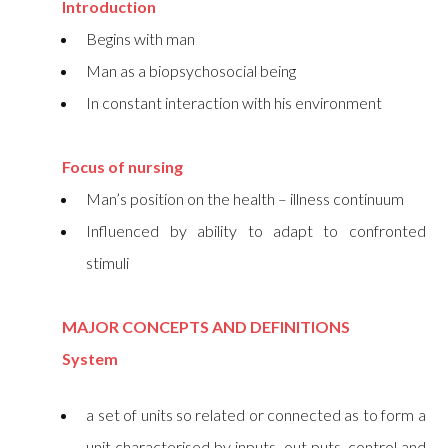
Introduction
Begins with man
Man as a biopsychosocial being
In constant interaction with his environment
Focus of nursing
Man’s position on the health – illness continuum
Influenced by ability to adapt to confronted
stimuli
MAJOR CONCEPTS AND DEFINITIONS
System
a set of units so related or connected as to form a
unit characterised by inputs, out puts, control and