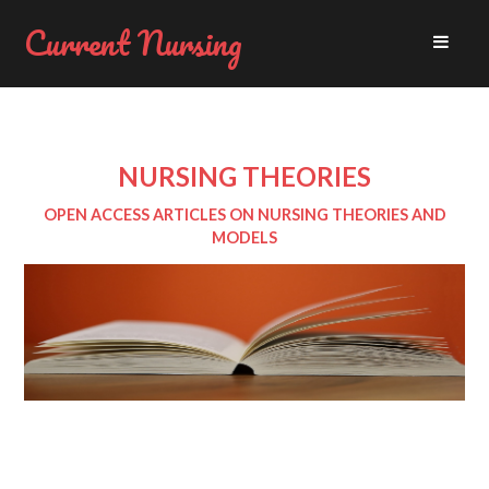
Current Nursing
NURSING THEORIES
OPEN ACCESS ARTICLES ON NURSING THEORIES AND
MODELS