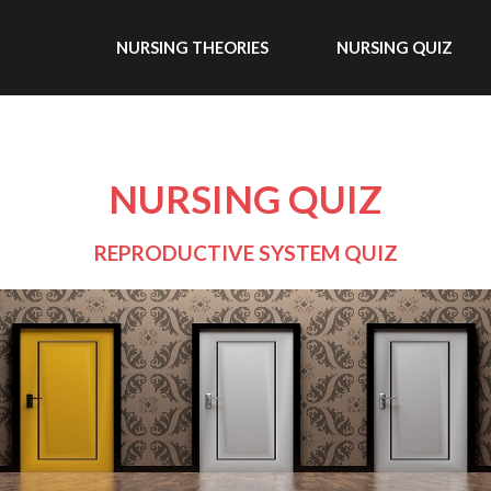
NURSING THEORIES
NURSING QUIZ
NURSING QUIZ
REPRODUCTIVE SYSTEM QUIZ