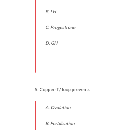
B. LH
C. Progestrone
D. GH
5. Copper-T/ loop prevents
A. Ovulation
B. Fertilization