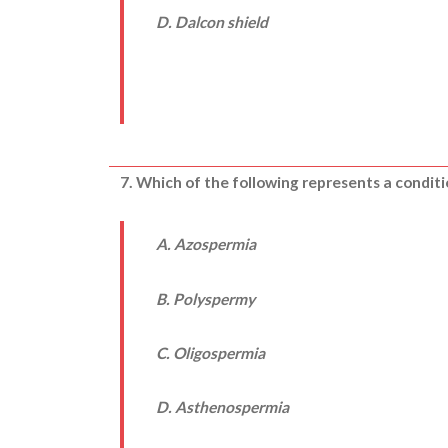
D. Dalcon shield
7. Which of the following represents a conditi
A. Azospermia
B. Polyspermy
C. Oligospermia
D. Asthenospermia