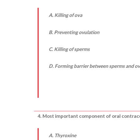
A. Killing of ova
B. Preventing ovulation
C. Killing of sperms
D. Forming barrier between sperms and o
4. Most important component of oral contrace
A. Thyroxine