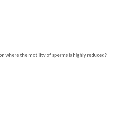
on where the motility of sperms is highly reduced?