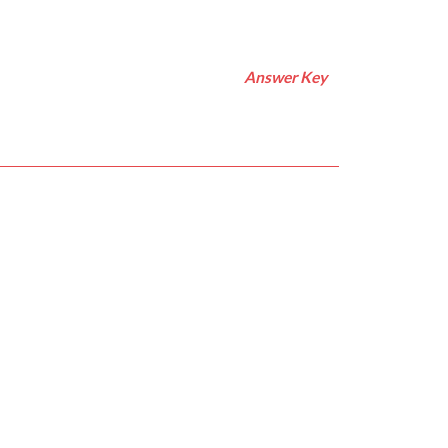
Answer Key