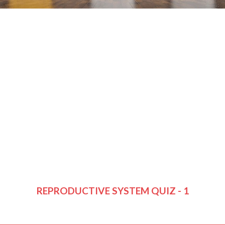
REPRODUCTIVE SYSTEM QUIZ - 1