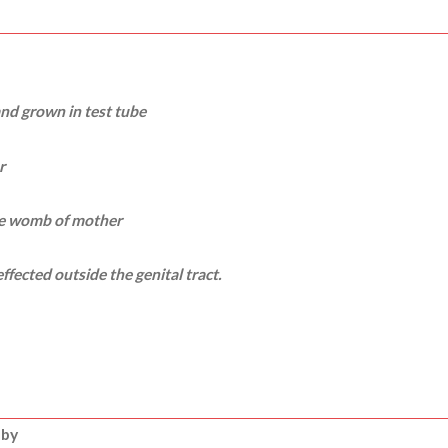
 and grown in test tube
r
ide womb of mother
ffected outside the genital tract.
 by