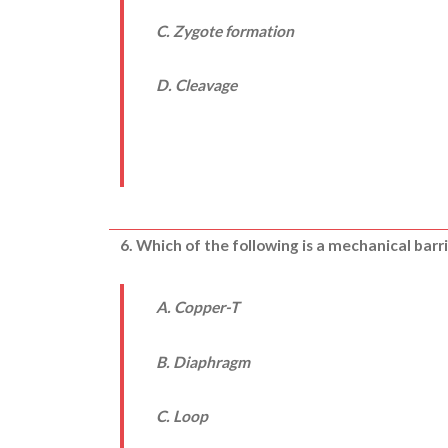
C. Zygote formation
D. Cleavage
6. Which of the following is a mechanical barri
A. Copper-T
B. Diaphragm
C. Loop