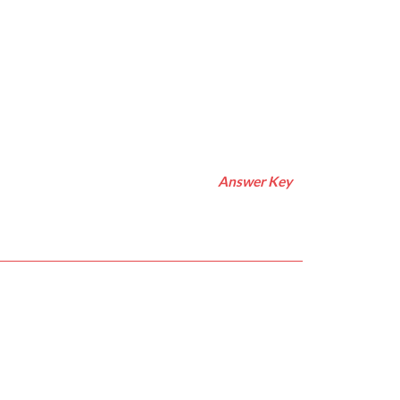
Answer Key