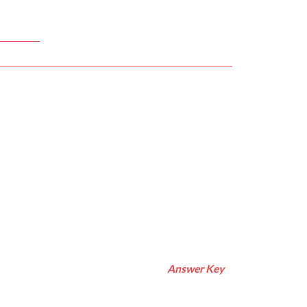
Answer Key