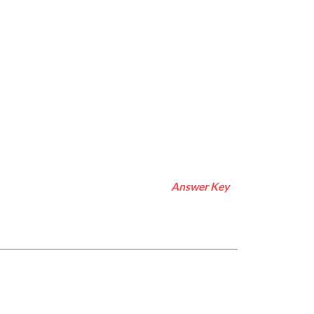
Answer Key