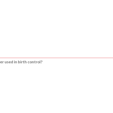
er used in birth control?