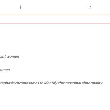
1
2
gnant women
 women
 metaphasic chromosomes to identify chromosomal abnormality