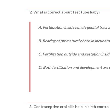
2. What is correct about test tube baby?
A. Fertilization inside female genital tract
B. Rearing of prematurely born in incubato
C. Fertilization outside and gestation ins
D. Both fertilization and development are e
3. Contraceptive oral pills help in birth control