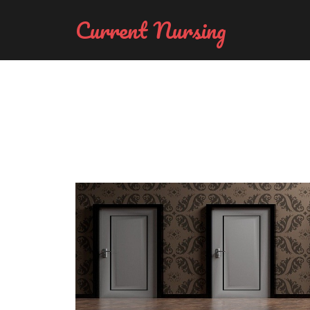
Current Nursing