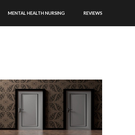
MENTAL HEALTH NURSING
REVIEWS