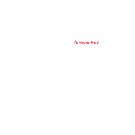
Answer Key