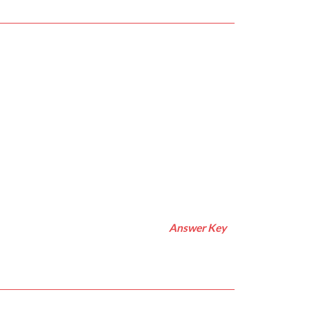
Answer Key