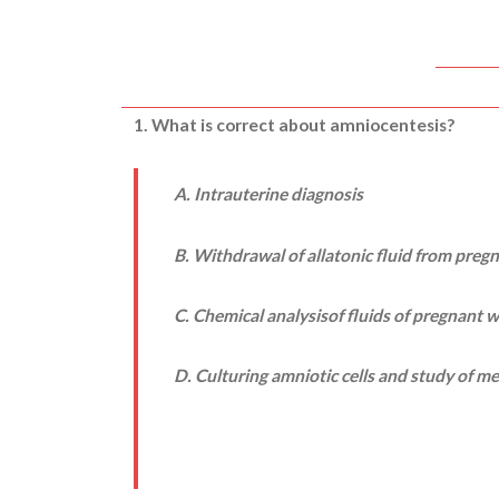
1. What is correct about amniocentesis?
A. Intrauterine diagnosis
B. Withdrawal of allatonic fluid from pre
C. Chemical analysisof fluids of pregnant
D. Culturing amniotic cells and study of