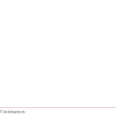
in infants is: