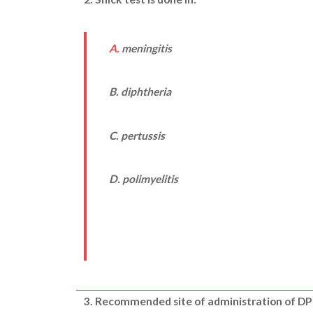
A.
meningitis
B. diphtheria
C. pertussis
D. polimyelitis
3.
Recommended site of administration of DPT 