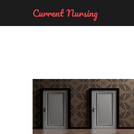
Current Nursing