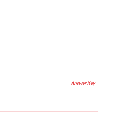
Answer Key