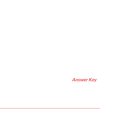
Answer Key