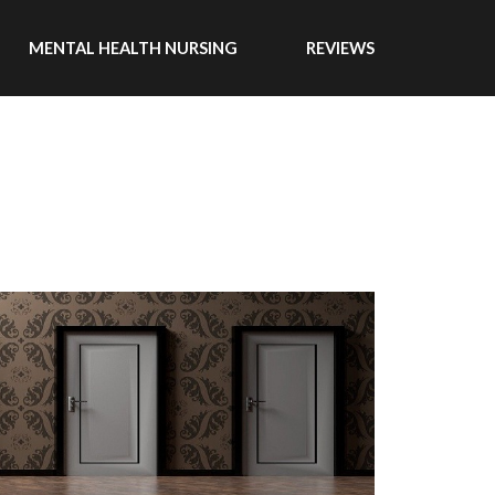
MENTAL HEALTH NURSING
REVIEWS