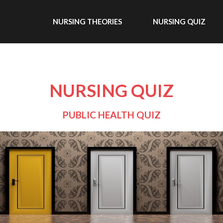
NURSING THEORIES
NURSING QUIZ
NURSING QUIZ
PUBLIC HEALTH QUIZ