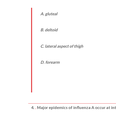
A. gluteal
B. deltoid
C. lateral aspect of thigh
D. forearm
4.
.
Major epidemics of influenza A occur at int