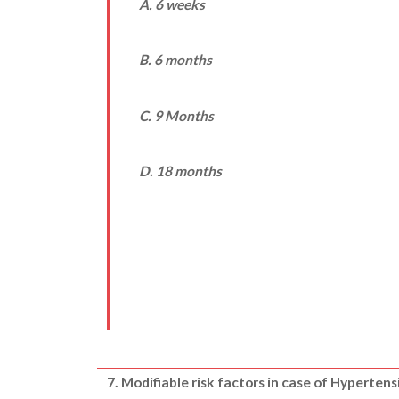
A. 6 weeks
B. 6 months
C. 9 Months
D. 18 months
7. Modifiable risk factors in case of Hypertens