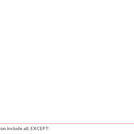
ion include all, EXCEPT: