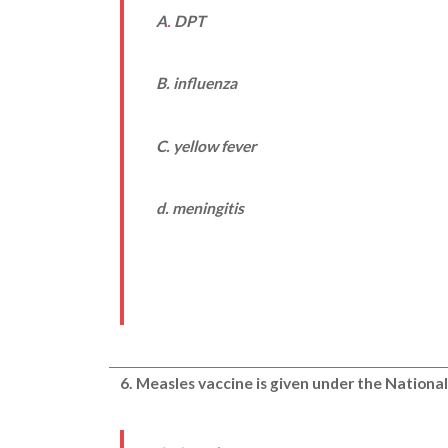
A
.
DPT
B. influenza
C. yellow fever
d. meningitis
6. Measles vaccine is given under the Natio