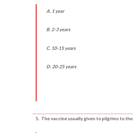
A. 1 year
B. 2-3 years
C. 10-15 years
D. 20-25 years
5.
The vaccine usually given to pilgrims to the