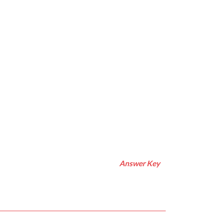
Answer Key