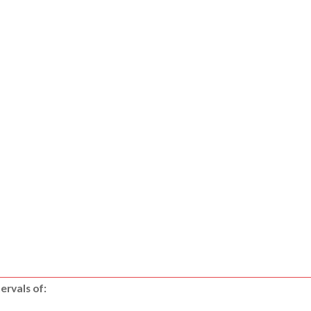
ervals of: