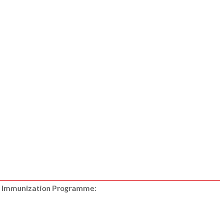
nal Immunization Programme: