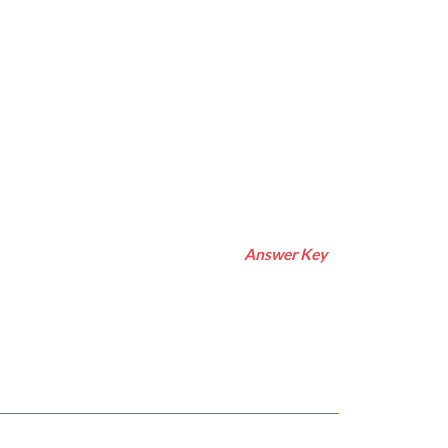
Answer Key