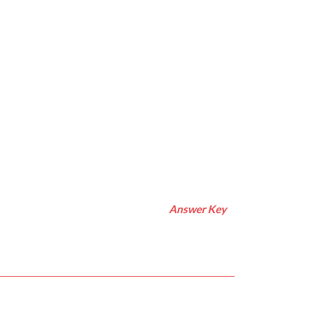
Answer Key