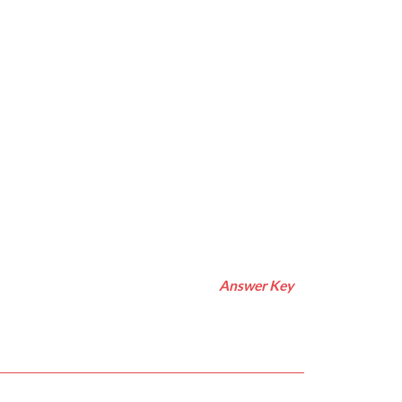
Answer Key