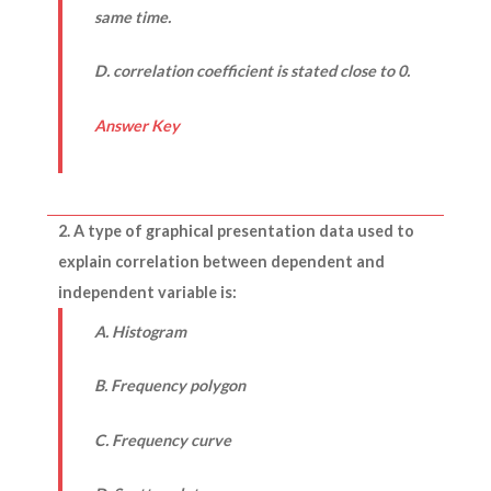
same time.
D. correlation coefficient is stated close to 0.
Answer Key
2. A type of graphical presentation data used to
explain correlation between dependent and
independent variable is:
A. Histogram
B. Frequency polygon
C. Frequency curve