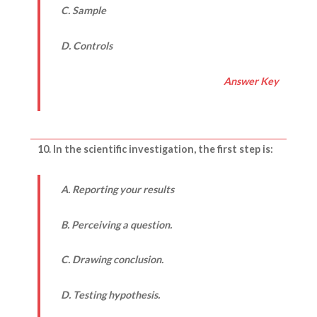
C. Sample
D. Controls
Answer Key
10. In the scientific investigation, the first step is:
A. Reporting your results
B. Perceiving a question.
C. Drawing conclusion.
D. Testing hypothesis.