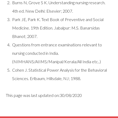
Burns N, Grove S K. Understanding nursing research.
4th ed. New Delhi: Elsevier; 2007.
Park JE, Park K. Text Book of Preventive and Social
Medicine. 19th Edition. Jabalpur: M.S. Banarsidas
Bhanot; 2007.
Questions from entrance examinations relevant to
nursing conducted in India.
(NIMHANS/AIIMS/Manipal/Kerala/All India etc..)
Cohen J. Statistical Power Analysis for the Behavioral
Sciences. Erlbaum, Hillsdale, NJ; 1988.
This page was last updated on:30/08/2020