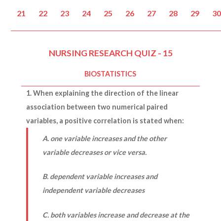
21
22
23
24
25
26
27
28
29
3
NURSING RESEARCH QUIZ - 15
BIOSTATISTICS
1. When explaining the direction of the linear
association between two numerical paired
variables, a positive correlation is stated when:
A. one variable increases and the other
variable decreases or vice versa.
B. dependent variable increases and
independent variable decreases
C. both variables increase and decrease at the