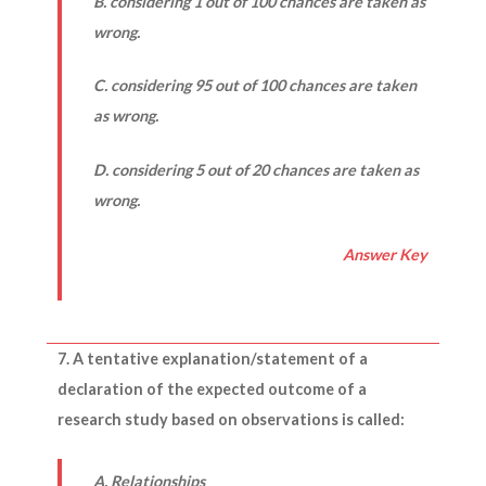
B. considering 1 out of 100 chances are taken as
wrong.
C. considering 95 out of 100 chances are taken
as wrong.
D. considering 5 out of 20 chances are taken as
wrong.
Answer Key
7. A tentative explanation/statement of a
declaration of the expected outcome of a
research study based on observations is called:
A. Relationships