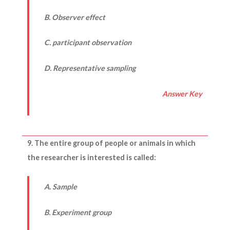
B. Observer effect
C. participant observation
D. Representative sampling
Answer Key
9. The entire group of people or animals in which
the researcher is interested is called:
A. Sample
B. Experiment group