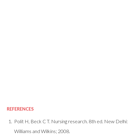
REFERENCES
Polit H, Beck C T. Nursing research. 8th ed. New Delhi:
Williams and Wilkins; 2008.