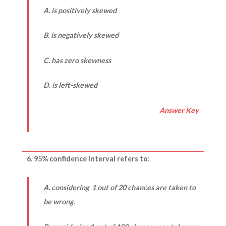
A. is positively skewed
B. is negatively skewed
C. has zero skewness
D. is left-skewed
Answer Key
6. 95% confidence interval refers to:
A. considering 1 out of 20 chances are taken to
be wrong.