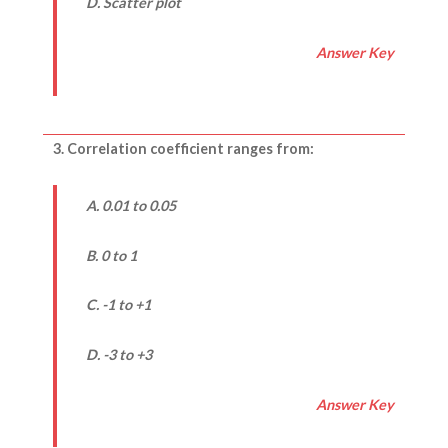
D. Scatter plot
Answer Key
3. Correlation coefficient ranges from:
A. 0.01 to 0.05
B. 0 to 1
C. -1 to +1
D. -3 to +3
Answer Key