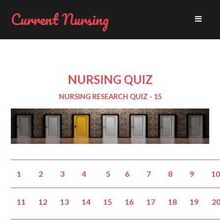
Current Nursing
NURSING QUIZ
NURSING RESEARCH QUIZ - 15
1
2
3
4
5
6
7
8
9
1
11
12
13
14
15
16
17
18
19
2