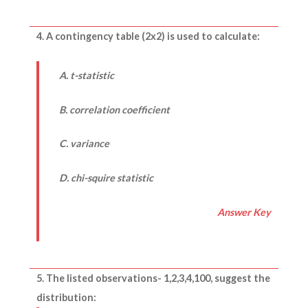
4. A contingency table (2x2) is used to calculate:
A. t-statistic
B. correlation coefficient
C. variance
D. chi-squire statistic
Answer Key
5. The listed observations- 1,2,3,4,100, suggest the
distribution: