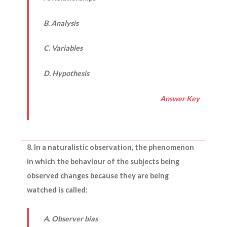
B. Analysis
C. Variables
D. Hypothesis
Answer Key
8. In a naturalistic observation, the phenomenon
in which the behaviour of the subjects being
observed changes because they are being
watched is called:
A. Observer bias