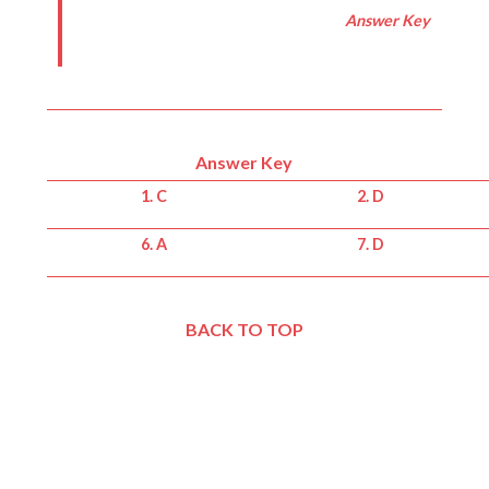
Answer Key
Answer Key
1. C
2. D
6. A
7. D
BACK TO TOP