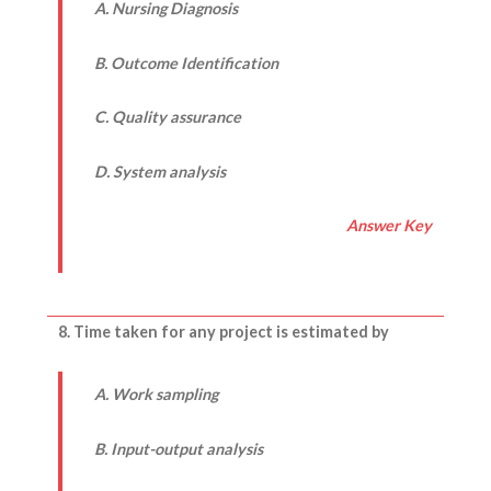
A. Nursing Diagnosis
B. Outcome Identification
C. Quality assurance
D. System analysis
Answer Key
8. Time taken for any project is estimated by
A. Work sampling
B. Input-output analysis