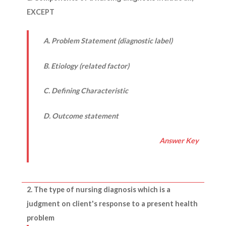
EXCEPT
A. Problem Statement (diagnostic label)
B. Etiology (related factor)
C. Defining Characteristic
D. Outcome statement
Answer Key
2. The
type of nursing diagnosis
which is a
judgment on client's response to a present health
problem