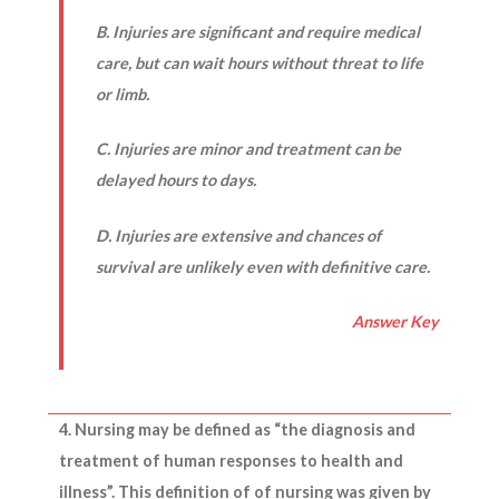
B. Injuries are significant and require medical
care, but can wait hours without threat to life
or limb.
C. Injuries are minor and treatment can be
delayed hours to days.
D. Injuries are extensive and chances of
survival are unlikely even with definitive care.
Answer Key
4. Nursing may be defined as “the diagnosis and
treatment of human responses to health and
illness”. This definition of of nursing was given by