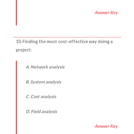
Answer Key
10. Finding the most cost-effective way doing a
project:
A. Network analysis
B. System analysis
C. Cost analysis
D. Field analysis
Answer Key