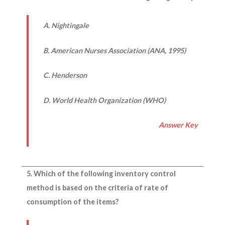
A. Nightingale
B. American Nurses Association (ANA, 1995)
C. Henderson
D. World Health Organization (WHO)
Answer Key
5. Which of the following inventory control
method is based on the criteria of rate of
consumption of the items?