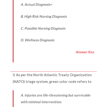
A. Actual Diagnosis=
B. High Risk Nursing Diagnosis
C. Possible Nursing Diagnosis
D. Wellness Diagnosis
Answer Key
3. As per the North Atlantic Treaty Organization
(NATO) triage system, green color code refers to
A. Injuries are life-threatening but survivable
with minimal intervention.