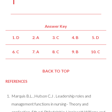
Answer Key
1. D
2. A
3. C
4. B
5. D
6. C
7. A
8. C
9. B
10. C
BACK TO TOP
REFERENCES
Marquis B.L. ,Hutson C.J .
Leadership roles and
management functions in nursing– Theory and
application. 5th ed. Philadelphia: Lippincott Williams and