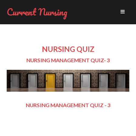
Current Nursing
NURSING QUIZ
NURSING MANAGEMENT QUIZ- 3
NURSING MANAGEMENT QUIZ - 3