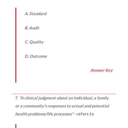
A. Standard
B. Audit
C. Quality
D. Outcome
Answer Key
7.
"A clinical judgment about an individual, a family
or a community’s responses to actual and potential
health problems/life processes" -
refers to