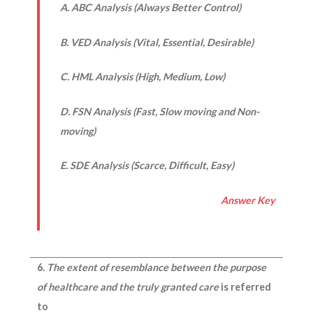
A. ABC Analysis (Always Better Control)
B. VED Analysis (Vital, Essential, Desirable)
C. HML Analysis (High, Medium, Low)
D. FSN Analysis (Fast, Slow moving and Non-
moving)
E. SDE Analysis (Scarce, Difficult, Easy)
Answer Key
6.
The extent of resemblance between the purpose
of healthcare and the truly granted care
is referred
to