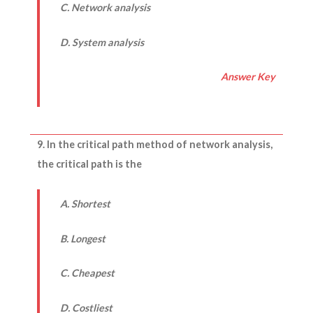
C. Network analysis
D. System analysis
Answer Key
9. In the critical path method of network analysis,
the critical path is the
A. Shortest
B. Longest
C. Cheapest
D. Costliest