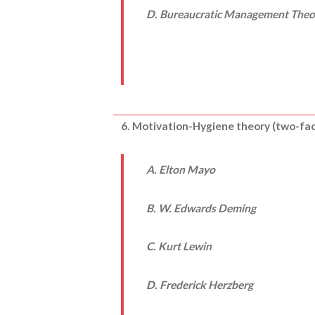
D. Bureaucratic Management Theo
6. Motivation-Hygiene theory (two-fa
A. Elton Mayo
B. W. Edwards Deming
C. Kurt Lewin
D. Frederick Herzberg