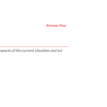
Answer Key
pects of the current situation and act