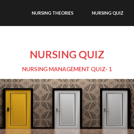
NURSING THEORIES
NURSING QUIZ
NURSING QUIZ
NURSING MANAGEMENT QUIZ- 1