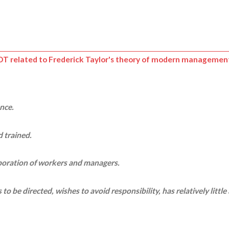
NOT related to
Frederick Taylor's theory of modern managemen
ence.
 trained.
aboration of workers and managers.
o be directed, wishes to avoid responsibility, has relatively little