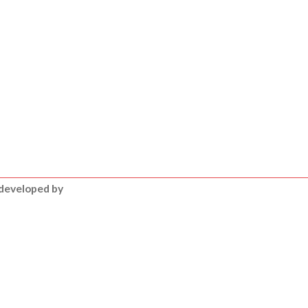
 developed by