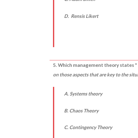
D. Rensis Likert
5. Which management theory states 
on those aspects that are key to the sit
A. Systems theory
B. Chaos Theory
C. Contingency Theory