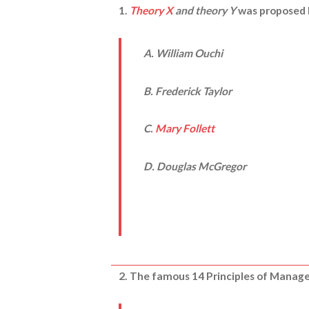
1.
Theory X
and theory Y
was proposed 
A. William Ouchi
B. Frederick Taylor
C.
Mary Follett
D. Douglas McGregor
2. The famous 14 Principles of Manage