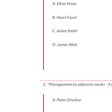
A. Elton Mayo
B. Henri Fayol
C. Adam Smith
D. James Watt
3.
"Management by objective works - if y
A. Peter Drucker