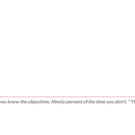
ou know the objectives. Ninety percent of the time you don't. "
Th