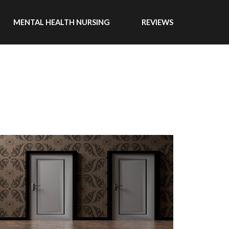
MENTAL HEALTH NURSING
REVIEWS