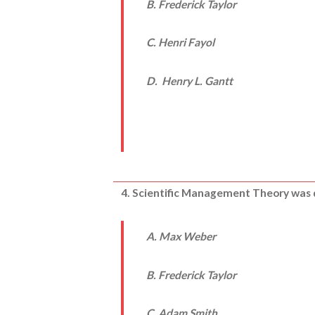
B. Frederick Taylor
C. Henri Fayol
D. Henry L. Gantt
4. Scientific Management Theory was
A. Max Weber
B. Frederick Taylor
C.
Adam Smith