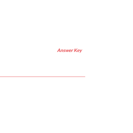
Answer Key