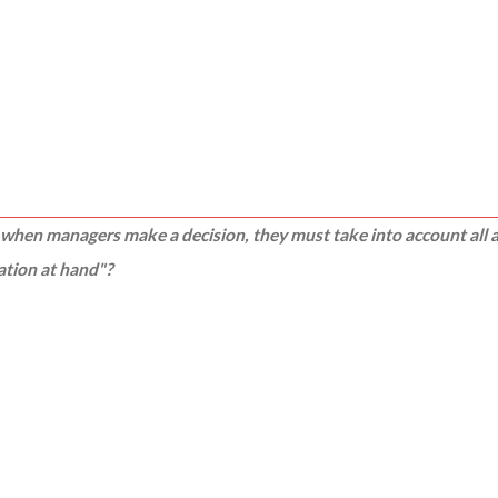
"
when managers make a decision, they must take into account all as
uation at hand"?