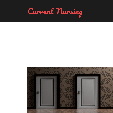
Current Nursing