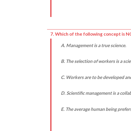
7. Which of the following concept is 
A. Management is a true science.
B. The selection of workers is a sci
C. Workers are to be developed and
D. Scientific management is a coll
E. The average human being prefers t