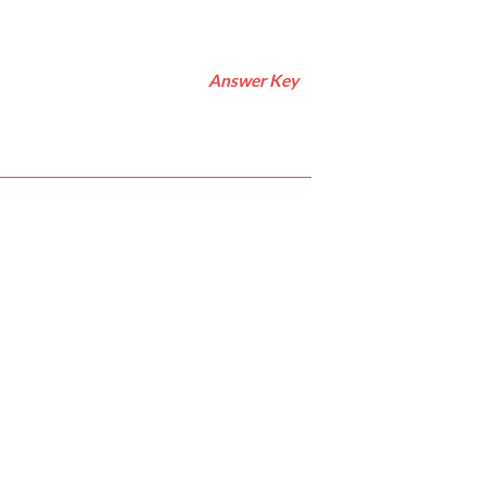
Answer Key