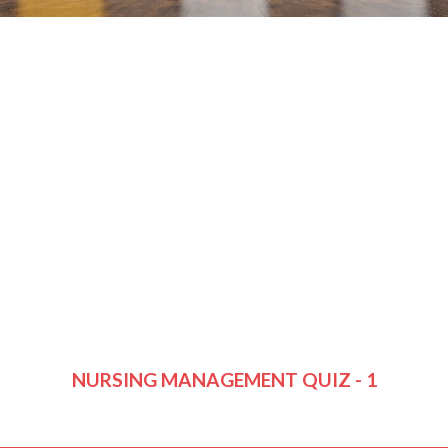
NURSING MANAGEMENT QUIZ - 1