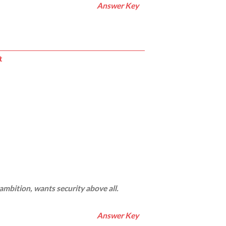
Answer Key
t
 ambition, wants security above all.
Answer Key