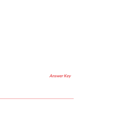
Answer Key