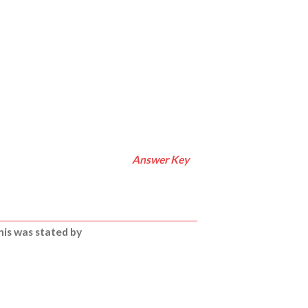
Answer Key
is was stated by