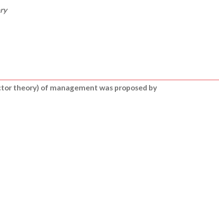
ry
ctor theory) of management was proposed by