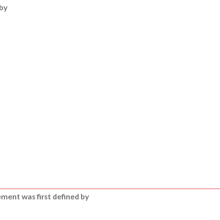
by
ment was first defined by