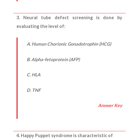
3. Neural tube defect screening is done by
evaluating the level of:
A. Human Chorionic Gonadotrophin (HCG)
B. Alpha-fetoprotein (AFP)
C. HLA
D. TNF
Answer Key
4. Happy Puppet syndrome is characteristic of