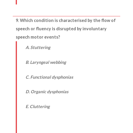
9. Which condition is characterised by the flow of
speech or fluency is disrupted by involuntary
speech motor events?
A. Stuttering
B. Laryngeal webbing
C. Functional dysphonias
D. Organic dysphonias
E. Cluttering