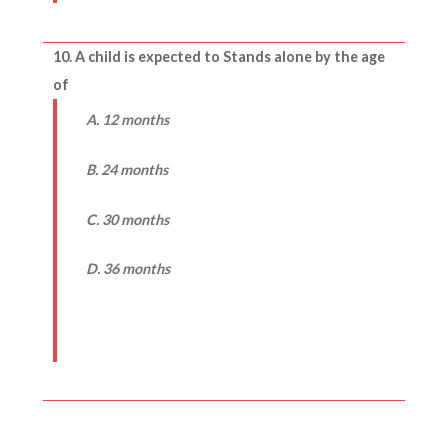
10. A child is expected to Stands alone by the age
of
A. 12 months
B. 24 months
C. 30 months
D. 36 months