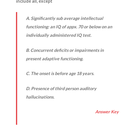
include all, except
A. Significantly sub average intellectual
functioning: an IQ of appx. 70 or below on an
individually administered IQ test.
B. Concurrent deficits or impairments in
present adaptive functioning.
C. The onset is before age 18 years.
D. Presence of third person auditory
hallucinations.
Answer Key