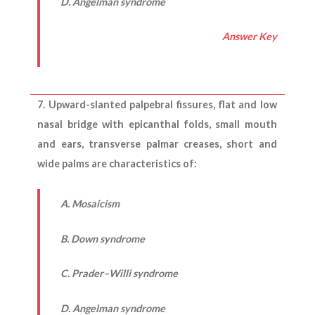
D. Angelman syndrome
Answer Key
7. Upward-slanted palpebral fissures, flat and low
nasal bridge with epicanthal folds, small mouth
and ears, transverse palmar creases, short and
wide palms are characteristics of:
A. Mosaicism
B. Down syndrome
C. Prader–Willi syndrome
D. Angelman syndrome