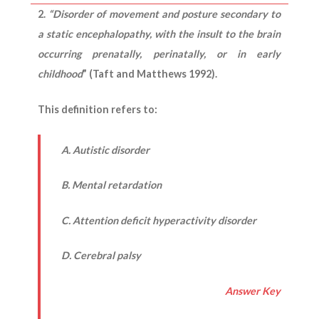
2.
“Disorder of movement and posture secondary to
a static encephalopathy, with the insult to the brain
occurring prenatally, perinatally, or in early
childhood
” (Taft and Matthews 1992).
This definition refers to:
A. Autistic disorder
B. Mental retardation
C. Attention deficit hyperactivity disorder
D. Cerebral palsy
Answer Key