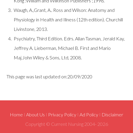
Kong :William and Wilkinson Publishers ;1998.
Waugh, A.,Grant, A.. Ross and Wilson: Anatomy and
Physiology in Health and Illness (12th edition). Churchill
Livinstone, 2013.
Psychiatry, Third Edition. Edrs. Allan Tasman, Jerald Kay,
Jeffrey A. Lieberman, Michael B. First and Mario
Maj.John Wiley & Sons, Ltd, 2008.
This page was last updated on:20/09/2020
Home
I
About Us
I
Privacy Policy
I
Ad Policy
I
Disclaimer
Copyright © Current Nursing 2004-
2026