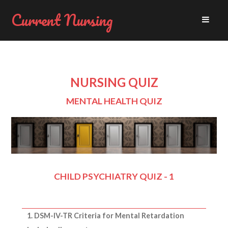
Current Nursing
NURSING QUIZ
MENTAL HEALTH QUIZ
CHILD PSYCHIATRY QUIZ - 1
1. DSM-IV-TR Criteria for Mental Retardation