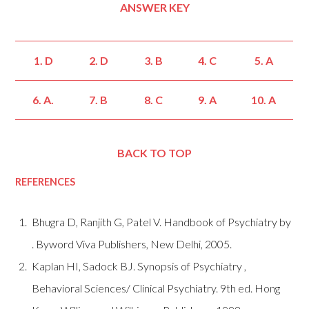
ANSWER KEY
1. D
2. D
3. B
4. C
5. A
6. A.
7. B
8. C
9. A
10. A
BACK TO TOP
REFERENCES
Bhugra D, Ranjith G, Patel V. Handbook of Psychiatry by
. Byword Viva Publishers, New Delhi, 2005.
Kaplan HI, Sadock BJ. Synopsis of Psychiatry ,
Behavioral Sciences/ Clinical Psychiatry. 9th ed. Hong