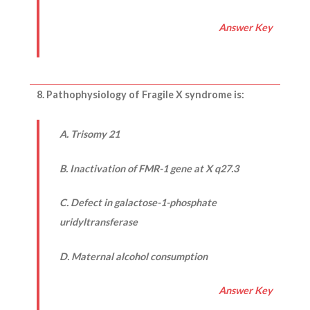
Answer Key
8. Pathophysiology of Fragile X syndrome is:
A. Trisomy 21
B. Inactivation of FMR-1 gene at X q27.3
C. Defect in galactose-1-phosphate
uridyltransferase
D. Maternal alcohol consumption
Answer Key