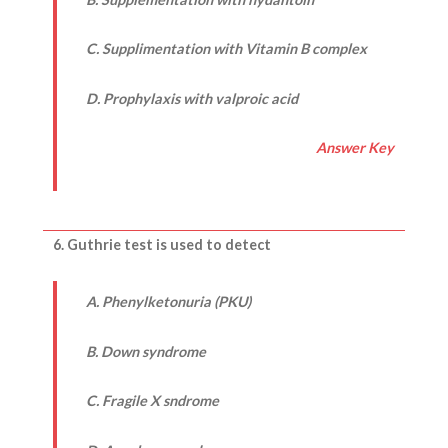
C. Supplimentation with Vitamin B complex
D. Prophylaxis with valproic acid
Answer Key
6. Guthrie test is used to detect
A. Phenylketonuria (PKU)
B. Down syndrome
C. Fragile X sndrome