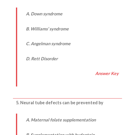
A. Down syndrome
B. Williams’ syndrome
C. Angelman syndrome
D.
Rett Disorder
Answer Key
5. Neural tube defects can be prevented by
A. Maternal folate supplementation
B. Supplementation with hydantoin